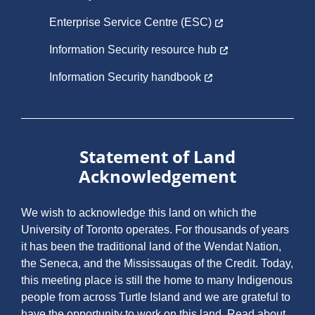
Enterprise Service Centre (ESC)
Information Security resource hub
Information Security handbook
Statement of Land
Acknowledgement
We wish to acknowledge this land on which the
University of Toronto operates. For thousands of years
it has been the traditional land of the Wendat Nation,
the Seneca, and the Mississaugas of the Credit. Today,
this meeting place is still the home to many Indigenous
people from across Turtle Island and we are grateful to
have the opportunity to work on this land.
Read about