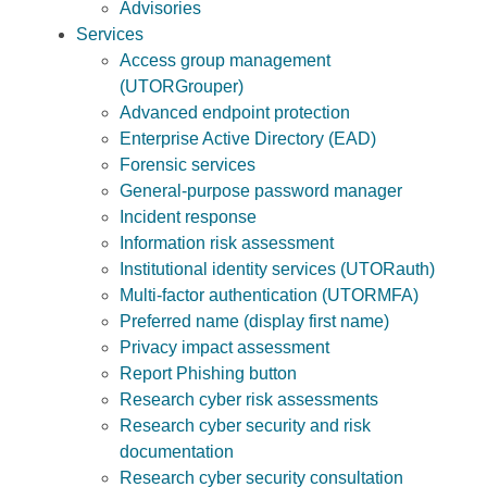
Advisories
Services
Access group management
(UTORGrouper)
Advanced endpoint protection
Enterprise Active Directory (EAD)
Forensic services
General-purpose password manager
Incident response
Information risk assessment
Institutional identity services (UTORauth)
Multi-factor authentication (UTORMFA)
Preferred name (display first name)
Privacy impact assessment
Report Phishing button
Research cyber risk assessments
Research cyber security and risk
documentation
Research cyber security consultation