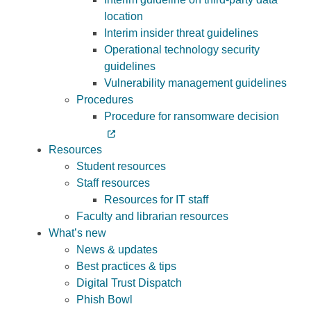
location
Interim insider threat guidelines
Operational technology security
guidelines
Vulnerability management guidelines
Procedures
Procedure for ransomware decision
Resources
Student resources
Staff resources
Resources for IT staff
Faculty and librarian resources
What’s new
News & updates
Best practices & tips
Digital Trust Dispatch
Phish Bowl