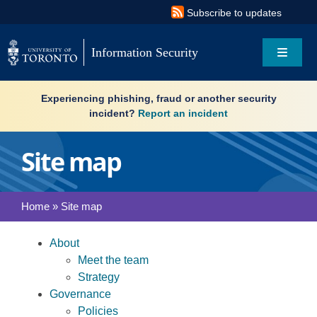
Skip
Subscribe to updates
to
content
Information Security
Toggle
Navigat
Search
Experiencing phishing, fraud or another security
for:
incident?
Report an incident
About
Site map
Governance
Home
»
Site map
Resources
About
What’s new
Meet the team
Strategy
Governance
Services
Policies