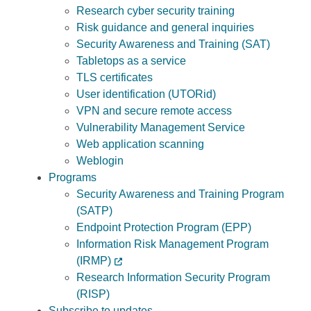
Research cyber security training
Risk guidance and general inquiries
Security Awareness and Training (SAT)
Tabletops as a service
TLS certificates
User identification (UTORid)
VPN and secure remote access
Vulnerability Management Service
Web application scanning
Weblogin
Programs
Security Awareness and Training Program
(SATP)
Endpoint Protection Program (EPP)
Information Risk Management Program
(IRMP)
Research Information Security Program
(RISP)
Subscribe to updates