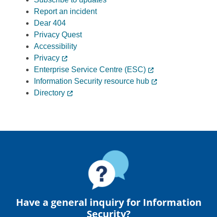
Report an incident
Dear 404
Privacy Quest
Accessibility
Privacy
Enterprise Service Centre (ESC)
Information Security resource hub
Directory
Have a general inquiry for Information
Security?