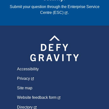
Submit your question through the
Enterprise Service
Centre (ESC)
.
Accessibility
Privacy
Site map
Website feedback form
Directory