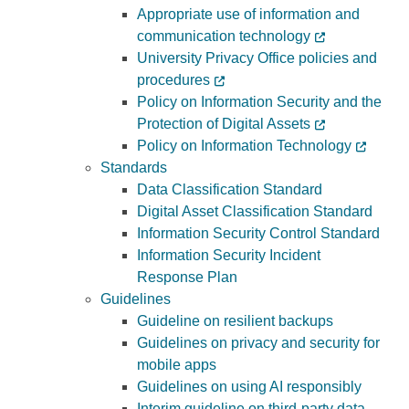
Appropriate use of information and
Programs
communication technology
University Privacy Office policies and
procedures
Policy on Information Security and the
Protection of Digital Assets
Policy on Information Technology
Standards
Data Classification Standard
Digital Asset Classification Standard
Information Security Control Standard
Information Security Incident
Response Plan
Guidelines
Guideline on resilient backups
Guidelines on privacy and security for
mobile apps
Guidelines on using AI responsibly
Interim guideline on third-party data