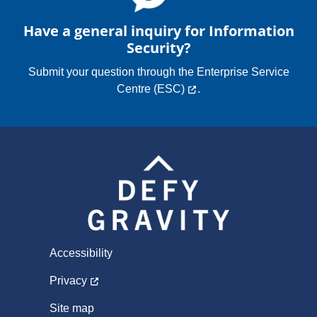
Have a general inquiry for Information
Security?
Submit your question through the
Enterprise Service
Centre (ESC)
.
Accessibility
Privacy
Site map