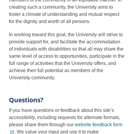
Programs
creating such a community, the University aims to
foster a climate of understanding and mutual respect
for the dignity and worth of all persons.
In working toward this goal, the University will strive to
provide support for, and facilitate the accommodation
of individuals with disabilities so that all may share the
same level of access to opportunities, participate in the
full range of activities that the University offers, and
achieve their full potential as members of the
University community.
Questions?
If you have questions or feedback about this site’s
accessibility, including requests for alternate formats,
please share them through our
website feedback form
. We value your input and use it to make