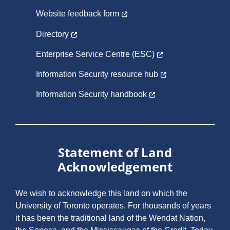
Website feedback form
Directory
Enterprise Service Centre (ESC)
Information Security resource hub
Information Security handbook
Statement of Land
Acknowledgement
We wish to acknowledge this land on which the
University of Toronto operates. For thousands of years
it has been the traditional land of the Wendat Nation,