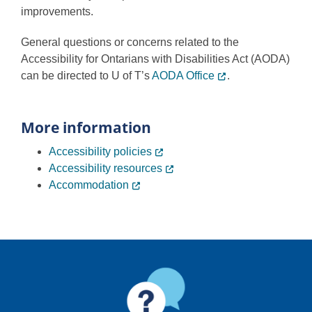
improvements.
General questions or concerns related to the
Accessibility for Ontarians with Disabilities Act (AODA)
can be directed to U of T’s
AODA Office
.
More information
Accessibility policies
Accessibility resources
Accommodation