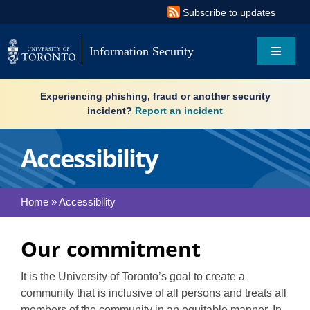
Skip
Subscribe to updates
to
content
Information Security
Toggle
Navigat
Search
Experiencing phishing, fraud or another security
for:
incident?
Report an incident
About
Accessibility
Governance
Home
»
Accessibility
Resources
Our commitment
What’s new
It is the University of Toronto’s goal to create a
Services
community that is inclusive of all persons and treats all
members of the community in an equitable manner. In