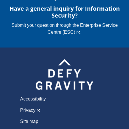
Programs
Have a general inquiry for Information
Security?
Submit your question through the
Enterprise Service
Centre (ESC)
.
Accessibility
Privacy
Site map