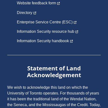
Website feedback form
Directory
Enterprise Service Centre (ESC)
Information Security resource hub
Information Security handbook
Statement of Land
Acknowledgement
We wish to acknowledge this land on which the
University of Toronto operates. For thousands of years
it has been the traditional land of the Wendat Nation,
the Seneca, and the Mississaugas of the Credit. Today,