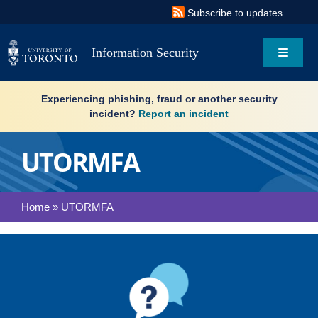
Skip
Subscribe to updates
to
content
Information Security
Toggle
Navigat
Search
Experiencing phishing, fraud or another security
for:
incident?
Report an incident
About
UTORMFA
Governance
Home
»
UTORMFA
Resources
What’s new
Services